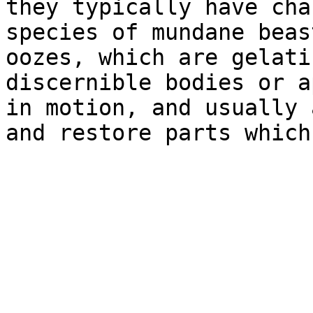
they typically have cha
species of mundane beas
oozes, which are gelati
discernible bodies or a
in motion, and usually 