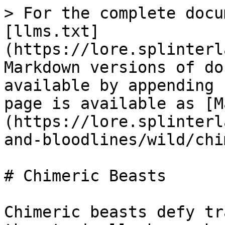
> For the complete docu
[llms.txt]
(https://lore.splinterl
Markdown versions of do
available by appending 
page is available as [M
(https://lore.splinterl
and-bloodlines/wild/chi
# Chimeric Beasts

Chimeric beasts defy tr