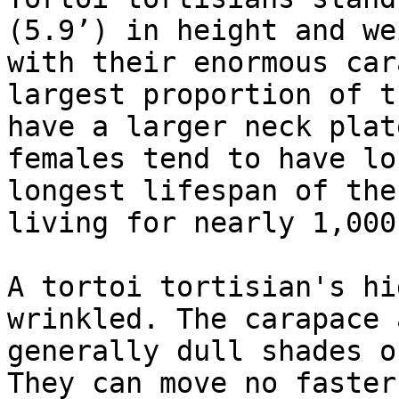
(5.9’) in height and we
with their enormous car
largest proportion of t
have a larger neck plat
females tend to have lo
longest lifespan of the
living for nearly 1,000
A tortoi tortisian's hi
wrinkled. The carapace 
generally dull shades o
They can move no faster