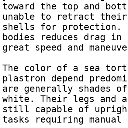
toward the top and bott
unable to retract their
shells for protection. 
bodies reduces drag in 
great speed and maneuve
The color of a sea tort
plastron depend predomi
are generally shades of
white. Their legs and a
still capable of uprigh
tasks requiring manual 