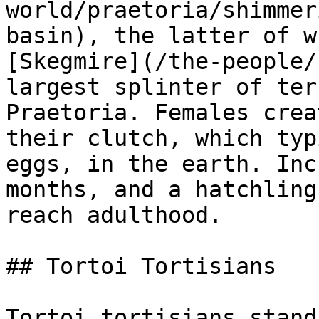
world/praetoria/shimmer
basin), the latter of w
[Skegmire](/the-people/
largest splinter of ter
Praetoria. Females crea
their clutch, which typ
eggs, in the earth. Inc
months, and a hatchling
reach adulthood.

## Tortoi Tortisians

Tortoi tortisians stand