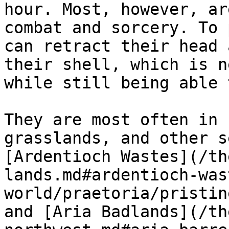
hour. Most, however, ar
combat and sorcery. To 
can retract their head 
their shell, which is n
while still being able 
They are most often in 
grasslands, and other s
[Ardentioch Wastes](/th
lands.md#ardentioch-was
world/praetoria/pristin
and [Aria Badlands](/th