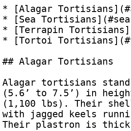
* [Alagar Tortisians](#
* [Sea Tortisians](#sea
* [Terrapin Tortisians]
* [Tortoi Tortisians](#
## Alagar Tortisians

Alagar tortisians stand
(5.6’ to 7.5’) in heigh
(1,100 lbs). Their shel
with jagged keels runni
Their plastron is thick