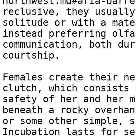
northwest.md#aria-barre
reclusive, they usually
solitude or with a mate
instead preferring olfa
communication, both dur
courtship.

Females create their ne
clutch, which consists 
safety of her and her m
beneath a rocky overhan
or some other simple, s
Incubation lasts for se