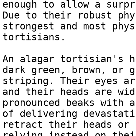
enough to allow a surpr
Due to their robust phy
strongest and most phys
tortisians.

An alagar tortisian's h
dark green, brown, or g
striping. Their eyes ar
and their heads are wid
pronounced beaks with a
of delivering devastati
retract their heads or 
relying instead on thei