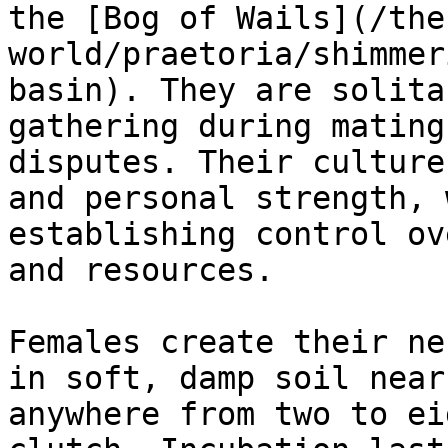
the [Bog of Wails](/the
world/praetoria/shimmer
basin). They are solita
gathering during mating
disputes. Their culture
and personal strength, 
establishing control ov
and resources.

Females create their ne
in soft, damp soil near
anywhere from two to ei