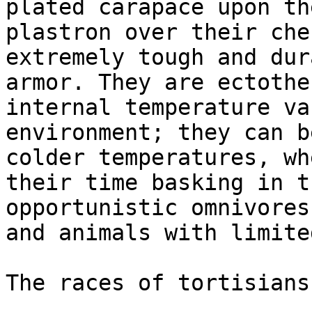
plated carapace upon th
plastron over their che
extremely tough and dur
armor. They are ectothe
internal temperature va
environment; they can b
colder temperatures, wh
their time basking in t
opportunistic omnivores
and animals with limite
The races of tortisians