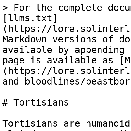
> For the complete docu
[llms.txt]
(https://lore.splinterl
Markdown versions of do
available by appending 
page is available as [M
(https://lore.splinterl
and-bloodlines/beastbor
# Tortisians

Tortisians are humanoid