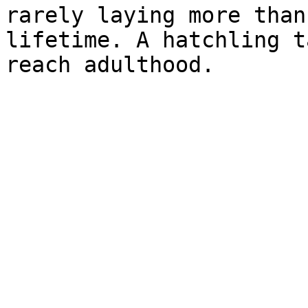
rarely laying more than
lifetime. A hatchling t