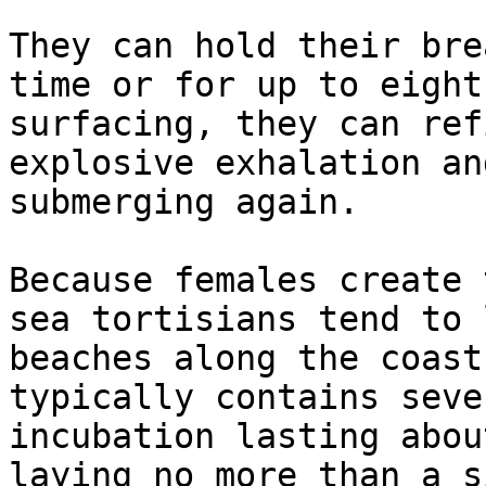
They can hold their bre
time or for up to eight
surfacing, they can ref
explosive exhalation an
submerging again.

Because females create 
sea tortisians tend to 
beaches along the coast
typically contains seve
incubation lasting abou
laying no more than a s