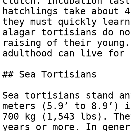
clutch. Incubation last
hatchlings take about 4
they must quickly learn
alagar tortisians do no
raising of their young.
adulthood can live for 
## Sea Tortisians

Sea tortisians stand an
meters (5.9’ to 8.9’) i
700 kg (1,543 lbs). The
years or more. In gener