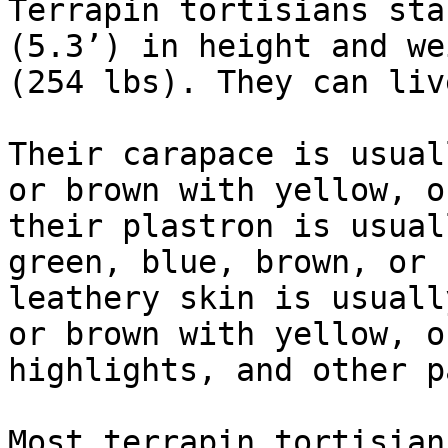
Terrapin tortisians sta
(5.3’) in height and we
(254 lbs). They can liv
Their carapace is usual
or brown with yellow, o
their plastron is usual
green, blue, brown, or 
leathery skin is usuall
or brown with yellow, o
highlights, and other p
Most terrapin tortisian