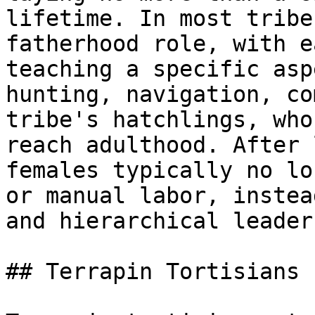
lifetime. In most tribe
fatherhood role, with e
teaching a specific asp
hunting, navigation, co
tribe's hatchlings, who
reach adulthood. After 
females typically no lo
or manual labor, instea
and hierarchical leader
## Terrapin Tortisians
