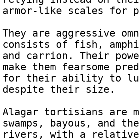
armor-like scales for p
They are aggressive omn
consists of fish, amphi
and carrion. Their powe
make them fearsome pred
for their ability to lu
despite their size.

Alagar tortisians are m
swamps, bayous, and the
rivers, with a relative