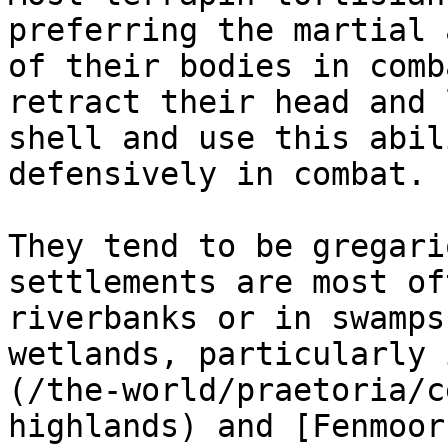
preferring the martial 
of their bodies in comb
retract their head and 
shell and use this abil
defensively in combat.

They tend to be gregari
settlements are most of
riverbanks or in swamps
wetlands, particularly 
(/the-world/praetoria/c
highlands) and [Fenmoor