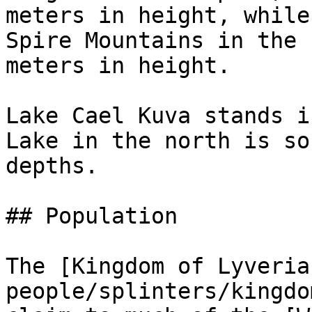
meters in height, while
Spire Mountains in the 
meters in height.

Lake Cael Kuva stands i
Lake in the north is so
depths.

## Population

The [Kingdom of Lyveria
people/splinters/kingdo