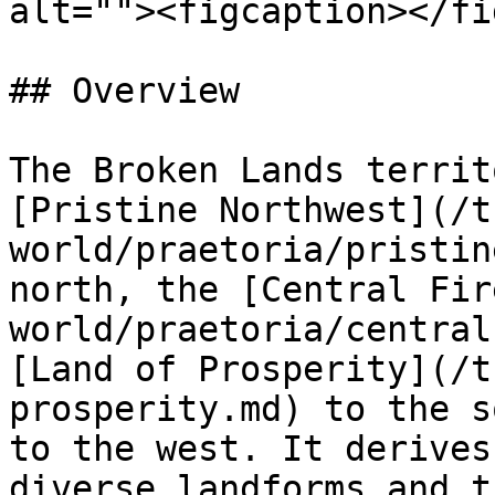
alt=""><figcaption></fi
## Overview

The Broken Lands territ
[Pristine Northwest](/t
world/praetoria/pristin
north, the [Central Fir
world/praetoria/central
[Land of Prosperity](/t
prosperity.md) to the s
to the west. It derives
diverse landforms and t