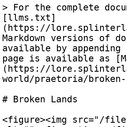
> For the complete docu
[llms.txt]
(https://lore.splinterl
Markdown versions of do
available by appending 
page is available as [M
(https://lore.splinterl
world/praetoria/broken-
# Broken Lands

<figure><img src="/file