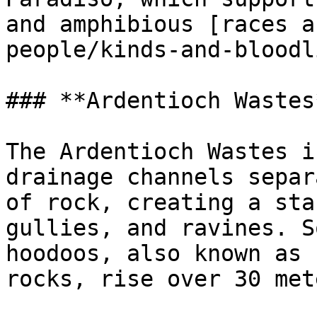
and amphibious [races a
people/kinds-and-bloodl
### **Ardentioch Wastes*
The Ardentioch Wastes i
drainage channels separ
of rock, creating a sta
gullies, and ravines. S
hoodoos, also known as 
rocks, rise over 30 met