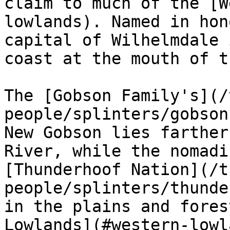
claim to much of the [W
lowlands). Named in hon
capital of Wilhelmdale 
coast at the mouth of t
The [Gobson Family's](/
people/splinters/gobson
New Gobson lies farther
River, while the nomadi
[Thunderhoof Nation](/t
people/splinters/thunde
in the plains and fores
Lowlands](#western-lowl