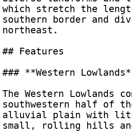
which stretch the lengt
southern border and div
northeast.

## Features

### **Western Lowlands**
The Western Lowlands co
southwestern half of th
alluvial plain with lit
small, rolling hills an