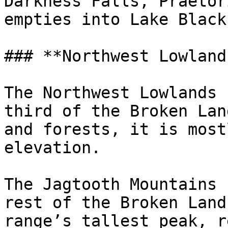
Darkness Falls, Praetor
empties into Lake Black.
### **Northwest Lowlands
The Northwest Lowlands 
third of the Broken Lan
and forests, it is most
elevation.

The Jagtooth Mountains 
rest of the Broken Land
range’s tallest peak, r