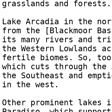
grasslands and forests.

Lake Arcadia in the nor
from the [Blackmoor Bas
its many rivers and tri
the Western Lowlands ac
fertile biomes. So, too
which cuts through the 
the Southeast and empti
in the west.

Other prominent lakes i
Paradiso, which support