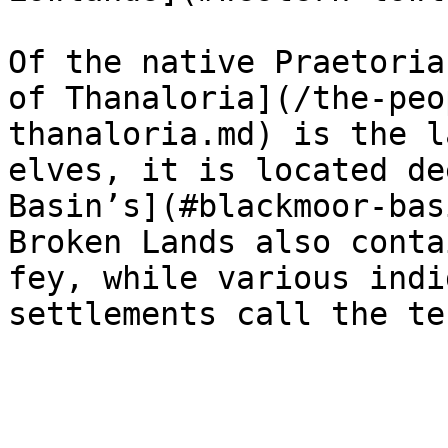
Of the native Praetoria
of Thanaloria](/the-peo
thanaloria.md) is the l
elves, it is located de
Basin’s](#blackmoor-bas
Broken Lands also conta
fey, while various indi