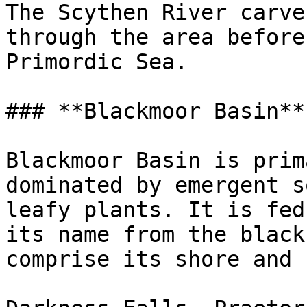
The Scythen River carve
through the area before
Primordic Sea.

### **Blackmoor Basin**

Blackmoor Basin is prim
dominated by emergent s
leafy plants. It is fed
its name from the black
comprise its shore and b