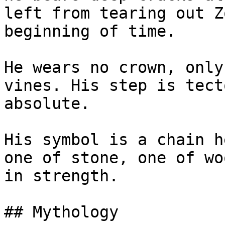
left from tearing out Z
beginning of time.

He wears no crown, only
vines. His step is tect
absolute.

His symbol is a chain h
one of stone, one of wo
in strength.

## Mythology
