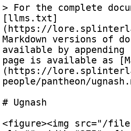
> For the complete docu
[llms.txt]
(https://lore.splinterl
Markdown versions of do
available by appending 
page is available as [M
(https://lore.splinterl
people/pantheon/ugnash.m
# Ugnash

<figure><img src="/file