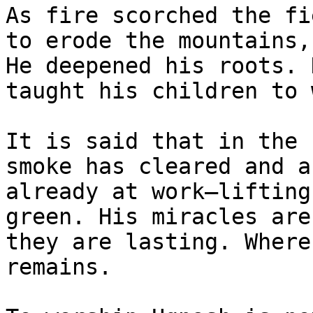
As fire scorched the fi
to erode the mountains,
He deepened his roots. 
taught his children to 
It is said that in the 
smoke has cleared and a
already at work—lifting
green. His miracles are
they are lasting. Where
remains.
