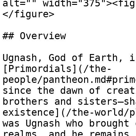
alt="" width="375"><fig
</figure>

## Overview

Ugnash, God of Earth, i
[Primordials](/the-
people/pantheon.md#prim
since the dawn of creat
brothers and sisters—sh
existence](/the-world/p
was Ugnash who brought 
realms, and he remains 