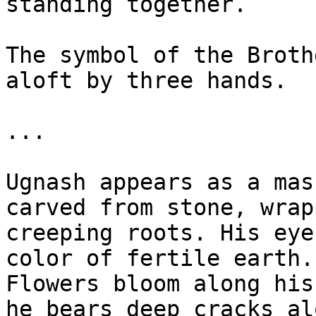
standing together.

The symbol of the Broth
aloft by three hands.

...

Ugnash appears as a mas
carved from stone, wrap
creeping roots. His eye
color of fertile earth.
Flowers bloom along his
he bears deep cracks al