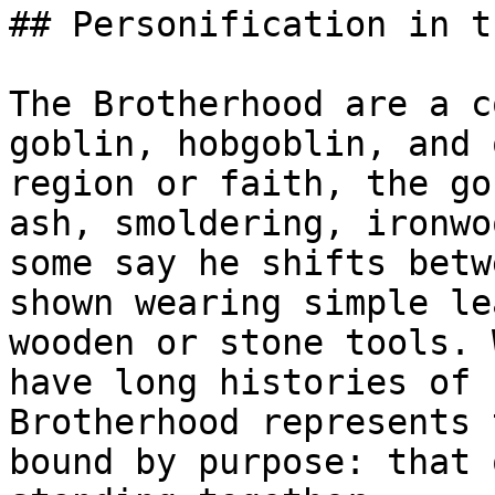
## Personification in t
The Brotherhood are a c
goblin, hobgoblin, and 
region or faith, the go
ash, smoldering, ironwo
some say he shifts betw
shown wearing simple le
wooden or stone tools. 
have long histories of 
Brotherhood represents 
bound by purpose: that 