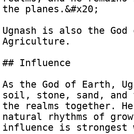
the planes.&#x20;

Ugnash is also the God 
Agriculture.

## Influence

As the God of Earth, Ug
soil, stone, sand, and 
the realms together. He
natural rhythms of grow
influence is strongest 