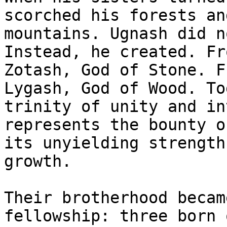
scorched his forests an
mountains. Ugnash did n
Instead, he created. Fr
Zotash, God of Stone. F
Lygash, God of Wood. To
trinity of unity and in
represents the bounty o
its unyielding strength
growth.

Their brotherhood becam
fellowship: three born 