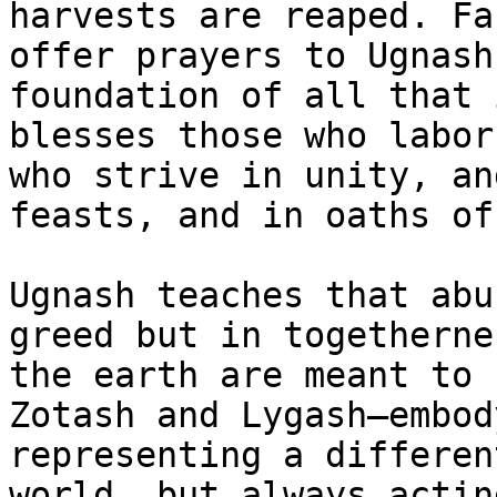
harvests are reaped. Fa
offer prayers to Ugnash
foundation of all that 
blesses those who labor
who strive in unity, an
feasts, and in oaths of
Ugnash teaches that abu
greed but in togetherne
the earth are meant to 
Zotash and Lygash—embod
representing a differen
world, but always actin