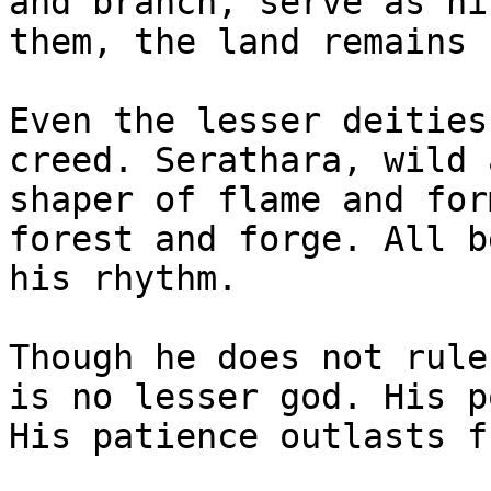
and branch, serve as hi
them, the land remains 
Even the lesser deities
creed. Serathara, wild 
shaper of flame and for
forest and forge. All b
his rhythm.

Though he does not rule
is no lesser god. His p
His patience outlasts fu