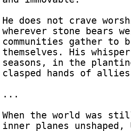
He does not crave worsh
wherever stone bears we
communities gather to b
themselves. His whisper
seasons, in the plantin
clasped hands of allies.
...

When the world was stil
inner planes unshaped, 