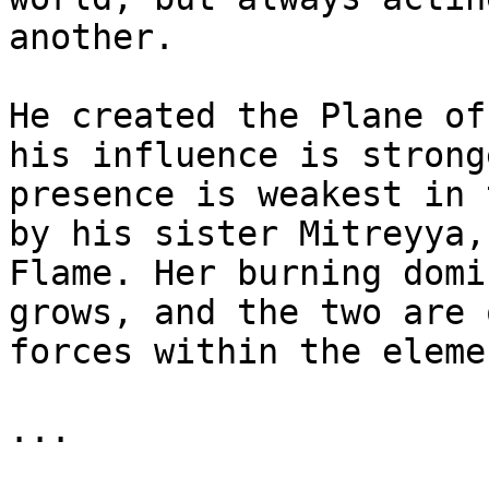
another.

He created the Plane of
his influence is strong
presence is weakest in 
by his sister Mitreyya,
Flame. Her burning domi
grows, and the two are 
forces within the eleme
...
