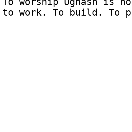
To worship Ugnash is no