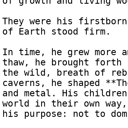
of growth and living woo
They were his firstborn
of Earth stood firm.

In time, he grew more a
thaw, he brought forth 
the wild, breath of reb
caverns, he shaped **Th
and metal. His children
world in their own way,
his purpose: not to dom