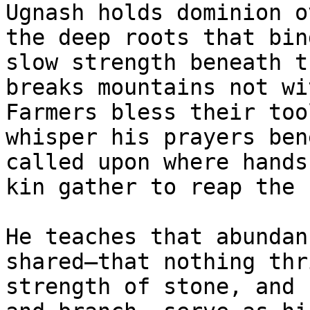
Ugnash holds dominion o
the deep roots that bin
slow strength beneath t
breaks mountains not wi
Farmers bless their too
whisper his prayers ben
called upon where hands
kin gather to reap the 
He teaches that abundan
shared—that nothing thr
strength of stone, and 