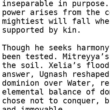
inseparable in purpose.
power arises from the c
mightiest will fall whe
supported by kin.

Though he seeks harmony
been tested. Mitreyya’s
the soil. Xelia’s flood
answer, Ugnash reshaped
dominion over Water, re
elemental balance of do
chose not to conquer, b
and immovable.
