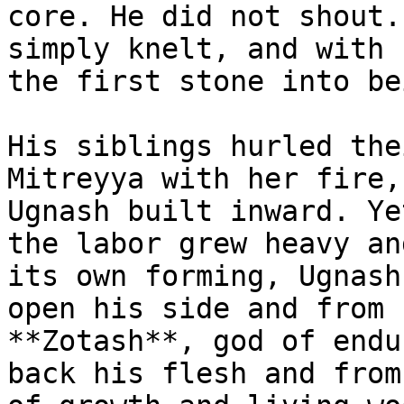
core. He did not shout.
simply knelt, and with 
the first stone into bei
His siblings hurled the
Mitreyya with her fire,
Ugnash built inward. Ye
the labor grew heavy an
its own forming, Ugnash
open his side and from 
**Zotash**, god of endu
back his flesh and from