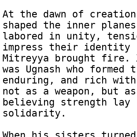
At the dawn of creation
shaped the inner planes
labored in unity, tensi
impress their identity 
Mitreyya brought fire. 
was Ugnash who formed t
enduring, and rich with
not as a weapon, but as
believing strength lay 
solidarity.

When his sisters turned